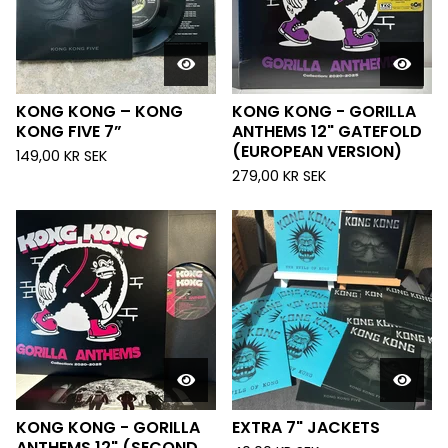
KONG KONG – KONG
KONG KONG - GORILLA
KONG FIVE 7”
ANTHEMS 12" GATEFOLD
(EUROPEAN VERSION)
149,00
KR
SEK
279,00
KR
SEK
KONG KONG - GORILLA
EXTRA 7" JACKETS
ANTHEMS 12" (SECOND