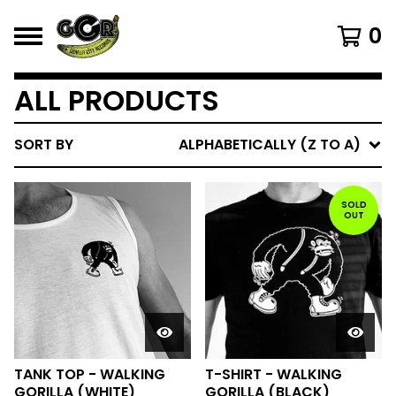
0
ALL PRODUCTS
SORT BY
ALPHABETICALLY (Z TO A)
SOLD
OUT
TANK TOP - WALKING
T-SHIRT - WALKING
GORILLA (WHITE)
GORILLA (BLACK)