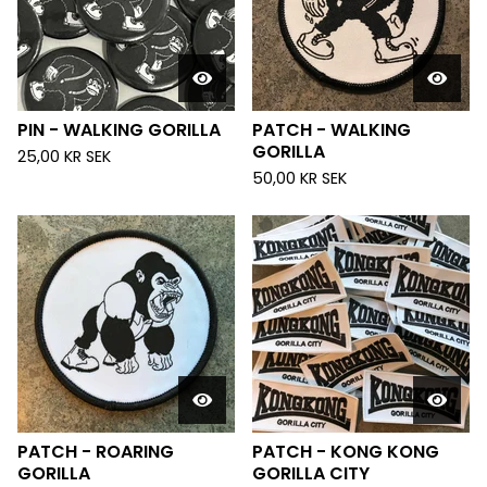
PIN - WALKING GORILLA
PATCH - WALKING
GORILLA
25,00
KR
SEK
50,00
KR
SEK
PATCH - ROARING
PATCH - KONG KONG
GORILLA
GORILLA CITY