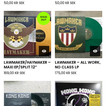
50,00
KR
SEK
50,00
KR
SEK
SOLD
OUT
LAWMAKER/HAYMAKER –
LAWMAKER – ALL WORK,
MAXI EP/SPLIT 12”
NO CLASS LP
169,00
KR
SEK
175,00
KR
SEK