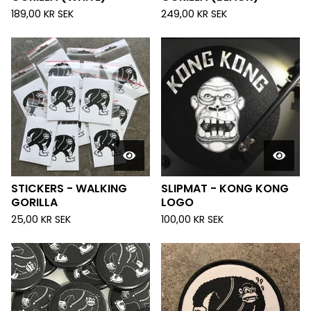
189,00
KR
SEK
249,00
KR
SEK
STICKERS - WALKING
SLIPMAT - KONG KONG
GORILLA
LOGO
25,00
KR
SEK
100,00
KR
SEK