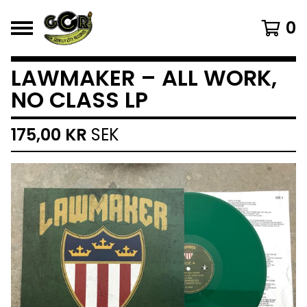
0
LAWMAKER – ALL WORK,
NO CLASS LP
175,00
KR
SEK