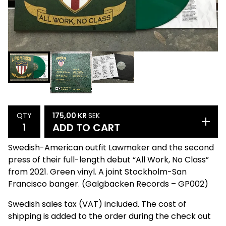
175,00
KR
SEK
QTY
ADD TO CART
Swedish-American outfit Lawmaker and the second
press of their full-length debut “All Work, No Class”
from 2021. Green vinyl. A joint Stockholm-San
Francisco banger. (Galgbacken Records – GP002)
Swedish sales tax (VAT) included. The cost of
shipping is added to the order during the check out