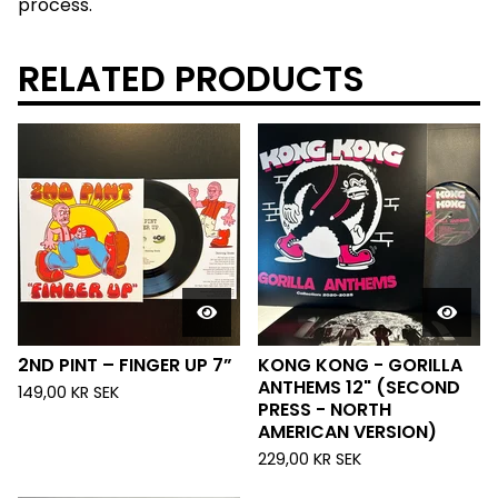
process.
RELATED PRODUCTS
2ND PINT – FINGER UP 7”
KONG KONG - GORILLA
ANTHEMS 12" (SECOND
149,00
KR
SEK
PRESS - NORTH
AMERICAN VERSION)
229,00
KR
SEK