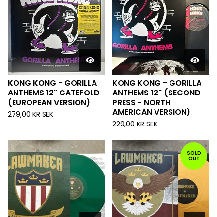
KONG KONG - GORILLA
KONG KONG - GORILLA
ANTHEMS 12" GATEFOLD
ANTHEMS 12" (SECOND
(EUROPEAN VERSION)
PRESS - NORTH
AMERICAN VERSION)
279,00
KR
SEK
229,00
KR
SEK
SOLD
OUT