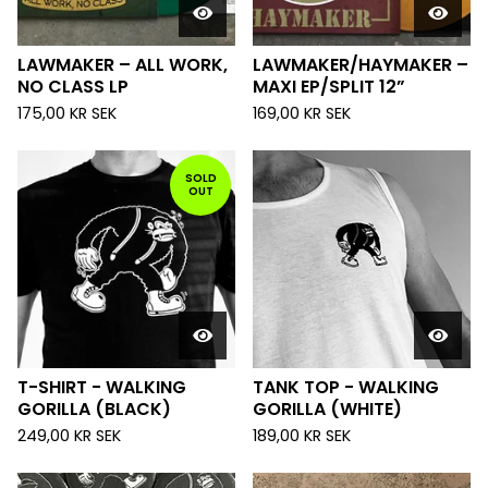
LAWMAKER – ALL WORK,
LAWMAKER/HAYMAKER –
NO CLASS LP
MAXI EP/SPLIT 12”
175,00
KR
SEK
169,00
KR
SEK
SOLD
OUT
T-SHIRT - WALKING
TANK TOP - WALKING
GORILLA (BLACK)
GORILLA (WHITE)
249,00
KR
SEK
189,00
KR
SEK