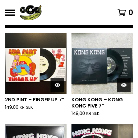
0
FEATURED
PRODUCTS
2ND PINT – FINGER UP 7”
KONG KONG – KONG
KONG FIVE 7”
149,00
KR
SEK
149,00
KR
SEK