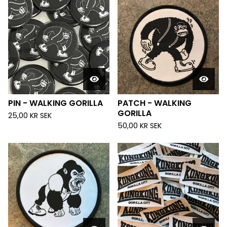
PIN - WALKING GORILLA
PATCH - WALKING
GORILLA
25,00
KR
SEK
50,00
KR
SEK