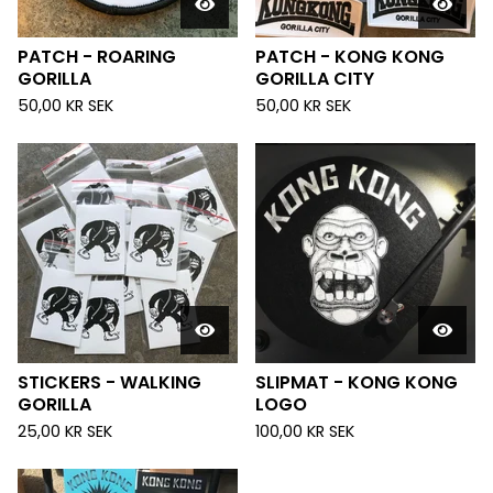
PATCH - ROARING
PATCH - KONG KONG
GORILLA
GORILLA CITY
50,00
KR
SEK
50,00
KR
SEK
STICKERS - WALKING
SLIPMAT - KONG KONG
GORILLA
LOGO
25,00
KR
SEK
100,00
KR
SEK